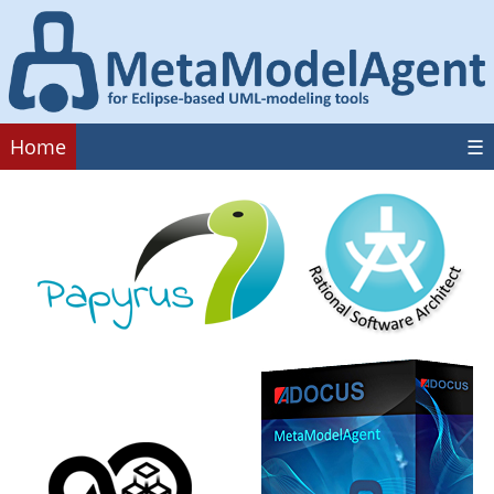
Home
☰