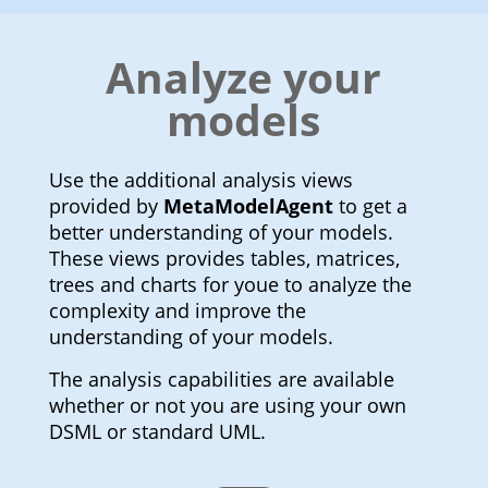
Analyze your
models
Use the additional analysis views
provided by
MetaModelAgent
to get a
better understanding of your models.
These views provides tables, matrices,
trees and charts for youe to analyze the
complexity and improve the
understanding of your models.
The analysis capabilities are available
whether or not you are using your own
DSML or standard UML.