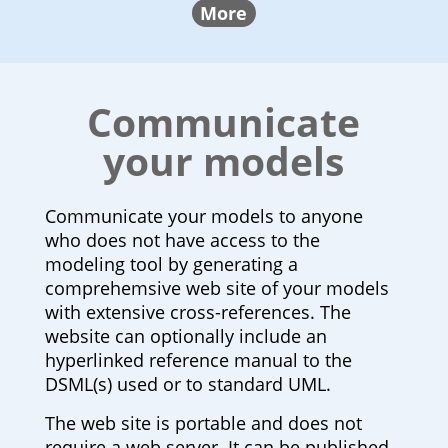
More
Communicate
your models
Communicate your models to anyone
who does not have access to the
modeling tool by generating a
comprehemsive web site of your models
with extensive cross-references. The
website can optionally include an
hyperlinked reference manual to the
DSML(s) used or to standard UML.
The web site is portable and does not
require a web server. It can be published