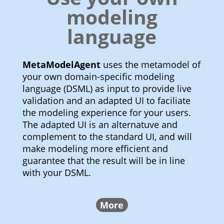
modeling
language
MetaModelAgent
uses the metamodel of
your own domain-specific modeling
language (DSML) as input to provide live
validation and an adapted UI to faciliate
the modeling experience for your users.
The adapted UI is an alternatuve and
complement to the standard UI, and will
make modeling more efficient and
guarantee that the result will be in line
with your DSML.
More