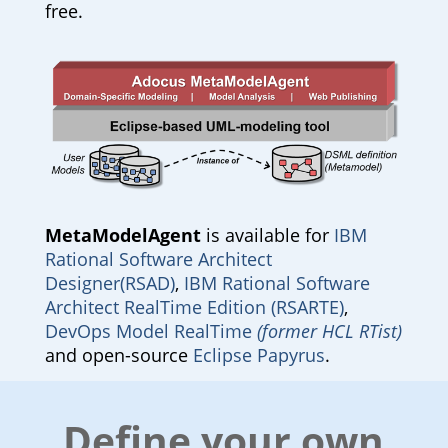
free.
MetaModelAgent
is available for
IBM
Rational Software Architect
Designer(RSAD)
,
IBM Rational Software
Architect RealTime Edition (RSARTE)
,
DevOps Model RealTime
(former HCL RTist)
and open-source
Eclipse Papyrus
.
Define your own