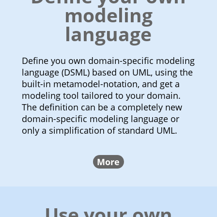
modeling
language
Define you own domain-specific modeling
language (DSML) based on UML, using the
built-in metamodel-notation, and get a
modeling tool tailored to your domain.
The definition can be a completely new
domain-specific modeling language or
only a simplification of standard UML.
More
Use your own