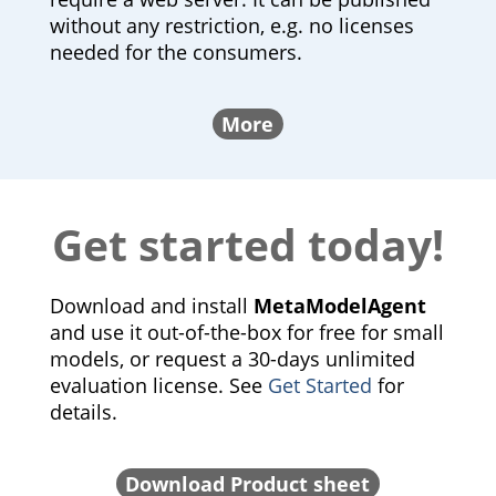
without any restriction, e.g. no licenses
needed for the consumers.
More
Get started today!
Download and install
MetaModelAgent
and use it out-of-the-box for free for small
models, or request a 30-days unlimited
evaluation license. See
Get Started
for
details.
Download Product sheet