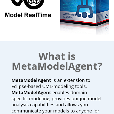
What is
MetaModelAgent?
MetaModelAgent
is an extension to
Eclipse-based UML-modeling tools.
MetaModelAgent
enables domain-
specific modeling, provides unique model
analysis capabilities and allows you
communicate your models to anyone for